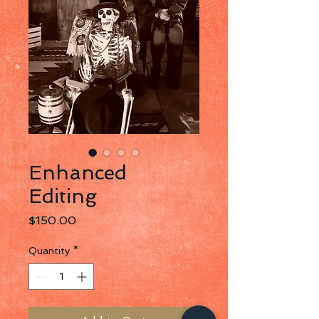
Enhanced
Editing
Price
$150.00
Quantity
*