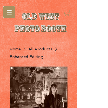
Old West
Photo Booth
Home
All Products
Enhanced Editing