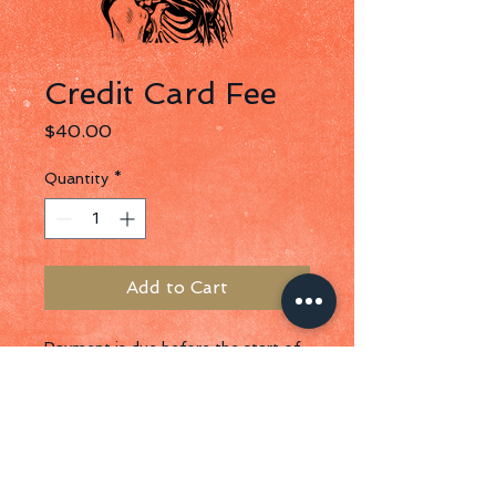
Credit Card Fee
Price
$40.00
Quantity
*
Add to Cart
Payment is due before the start of 
your event. We prefer a check on 
site, but can accept ACH, Zelle, or 
Credit Card Payments. Credit card 
payments must be completed 
within 30 days of contract signing.