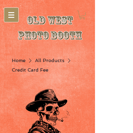
Old West
Photo Booth
Home
All Products
Credit Card Fee